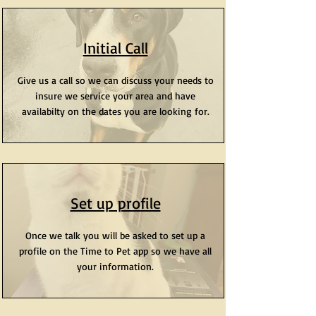
Initial Call
Give us a call so we can discuss your needs to
insure we service your area and have
availabilty on the dates you are looking for.
Set up profile
Once we talk you will be asked to set up a
profile on the Time to Pet app so we have all
your information.