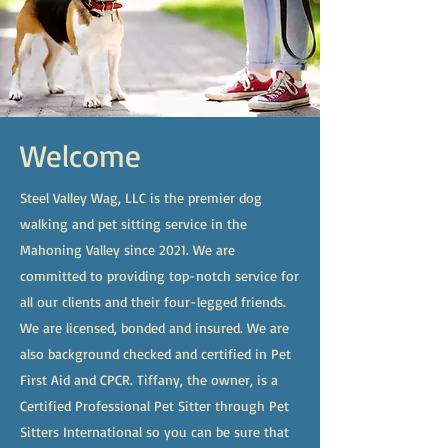
Welcome
Steel Valley Wag, LLC is the premier dog
walking and pet sitting service in the
Mahoning Valley since 2021. We are
committed to providing top-notch service for
all our clients and their four-legged friends.
We are licensed, bonded and insured. We are
also background checked and certified in Pet
First Aid and CPCR. Tiffany, the owner, is a
Certified Professional Pet Sitter through Pet
Sitters International so you can be sure that