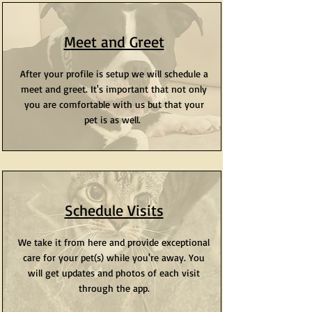
Meet and Greet
After your profile is setup we will schedule a
meet and greet. It's important that not only
you are comfortable with us but that your
pet is as well.
Schedule Visits
We take it from here and provide exceptional
care for your pet(s) while you're away. You
will get updates and photos of each visit
through the app.