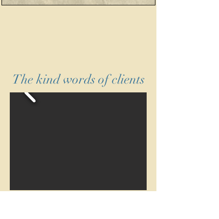
The kind words of clients