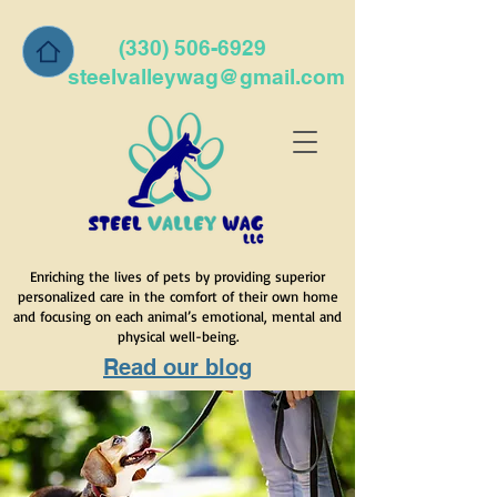
(330) 506-6929
steelvalleywag@gmail.com
Enriching the lives of pets by providing superior
personalized care in the comfort of their own home
and focusing on each animal’s emotional, mental and
physical well-being.
Read our blog