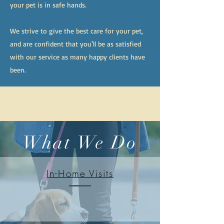
your pet is in safe hands.
We strive to give the best care for your pet,
and are confident that you'll be as satisfied
with our service as many happy clients have
been.
What We Do
In-Home Visits