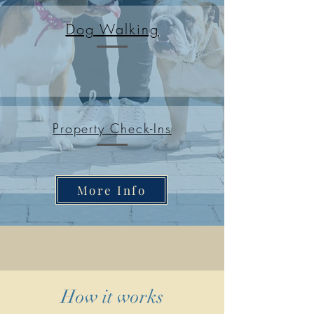
Dog Walking
Property Check-Ins
More Info
How it works